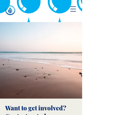
Want to get involved?