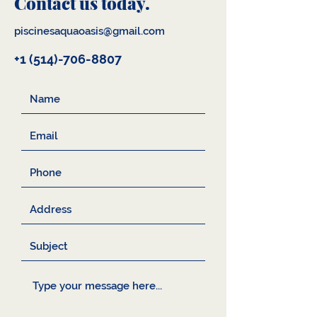
Contact us today.
piscinesaquaoasis@gmail.com
+1 (514)-706-8807